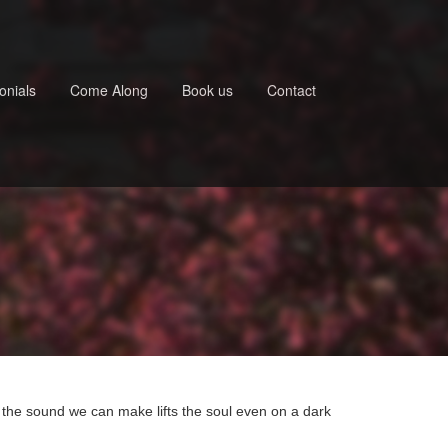
onials
Come Along
Book us
Contact
 the sound we can make lifts the soul even on a dark