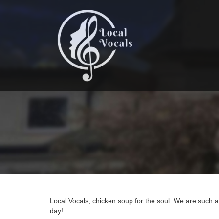
Skip
to
main
content
Local Vocals, chicken soup for the soul. We are such 
day!