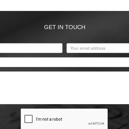
GET IN TOUCH