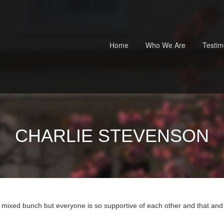
Home
Who We Are
Testim
CHARLIE STEVENSON
a mixed bunch but everyone is so supportive of each other and that and